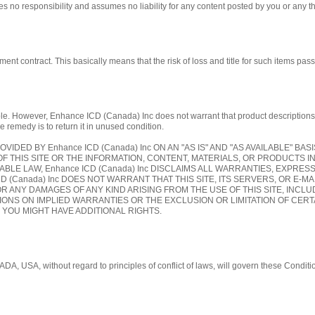
 no responsibility and assumes no liability for any content posted by you or any th
contract. This basically means that the risk of loss and title for such items pass 
 However, Enhance ICD (Canada) Inc does not warrant that product descriptions or oth
e remedy is to return it in unused condition.
OVIDED BY Enhance ICD (Canada) Inc ON AN "AS IS" AND "AS AVAILABLE" BA
OF THIS SITE OR THE INFORMATION, CONTENT, MATERIALS, OR PRODUCTS I
CABLE LAW, Enhance ICD (Canada) Inc DISCLAIMS ALL WARRANTIES, EXPRES
 (Canada) Inc DOES NOT WARRANT THAT THIS SITE, ITS SERVERS, OR E-MA
R ANY DAMAGES OF ANY KIND ARISING FROM THE USE OF THIS SITE, INCLUDI
ONS ON IMPLIED WARRANTIES OR THE EXCLUSION OR LIMITATION OF CERTA
D YOU MIGHT HAVE ADDITIONAL RIGHTS.
ADA, USA, without regard to principles of conflict of laws, will govern these Condi