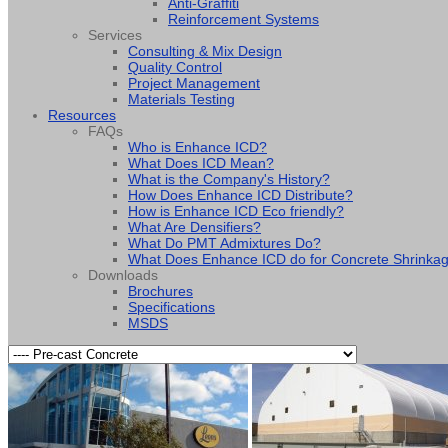
Anti-Graffiti
Reinforcement Systems
Services
Consulting & Mix Design
Quality Control
Project Management
Materials Testing
Resources
FAQs
Who is Enhance ICD?
What Does ICD Mean?
What is the Company's History?
How Does Enhance ICD Distribute?
How is Enhance ICD Eco friendly?
What Are Densifiers?
What Do PMT Admixtures Do?
What Does Enhance ICD do for Concrete Shrinka
Downloads
Brochures
Specifications
MSDS