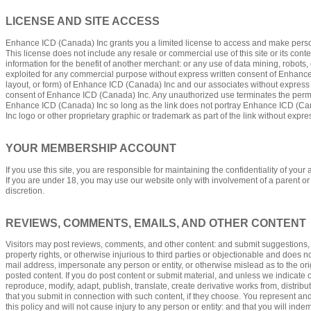
LICENSE AND SITE ACCESS
Enhance ICD (Canada) Inc grants you a limited license to access and make personal
This license does not include any resale or commercial use of this site or its conte
information for the benefit of another merchant: or any use of data mining, robots, 
exploited for any commercial purpose without express written consent of Enhance 
layout, or form) of Enhance ICD (Canada) Inc and our associates without express 
consent of Enhance ICD (Canada) Inc. Any unauthorized use terminates the permis
Enhance ICD (Canada) Inc so long as the link does not portray Enhance ICD (Canad
Inc logo or other proprietary graphic or trademark as part of the link without expr
YOUR MEMBERSHIP ACCOUNT
If you use this site, you are responsible for maintaining the confidentiality of yo
If you are under 18, you may use our website only with involvement of a parent or 
discretion.
REVIEWS, COMMENTS, EMAILS, AND OTHER CONTENT
Visitors may post reviews, comments, and other content: and submit suggestions, ide
property rights, or otherwise injurious to third parties or objectionable and does n
mail address, impersonate any person or entity, or otherwise mislead as to the ori
posted content. If you do post content or submit material, and unless we indicate 
reproduce, modify, adapt, publish, translate, create derivative works from, distr
that you submit in connection with such content, if they choose. You represent and w
this policy and will not cause injury to any person or entity: and that you will in