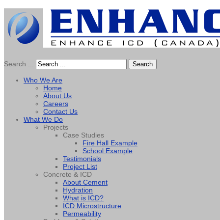
Search ...
Search
Who We Are
Home
About Us
Careers
Contact Us
What We Do
Projects
Case Studies
Fire Hall Example
School Example
Testimonials
Project List
Concrete & ICD
About Cement
Hydration
What is ICD?
ICD Microstructure
Permeability