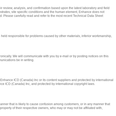
r review, analysis, and confirmation based upon the latest laboratory and field
ubstrates, site specific conditions and the human element, Enhance does not
ed. Please carefully read and refer to the most recent Technical Data Sheet
held responsible for problems caused by other materials, inferior workmanship,
nically. We will communicate with you by e-mail or by posting notices on this
munications be in writing.
 of Enhance ICD (Canada) Inc or its content suppliers and protected by international
hance ICD (Canada) Inc, and protected by international copyright laws.
anner that is likely to cause confusion among customers, or in any manner that
roperty of their respective owners, who may or may not be affiliated with,