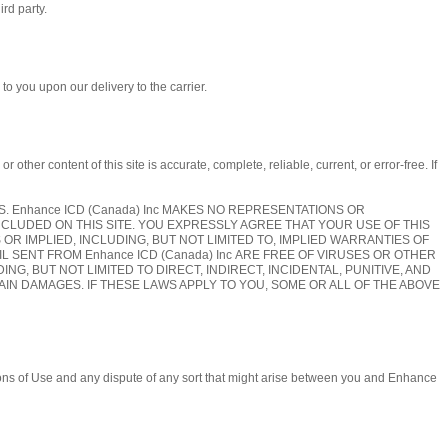
ird party.
to you upon our delivery to the carrier.
er content of this site is accurate, complete, reliable, current, or error-free. If
SIS. Enhance ICD (Canada) Inc MAKES NO REPRESENTATIONS OR
NCLUDED ON THIS SITE. YOU EXPRESSLY AGREE THAT YOUR USE OF THIS
S OR IMPLIED, INCLUDING, BUT NOT LIMITED TO, IMPLIED WARRANTIES OF
IL SENT FROM Enhance ICD (Canada) Inc ARE FREE OF VIRUSES OR OTHER
NG, BUT NOT LIMITED TO DIRECT, INDIRECT, INCIDENTAL, PUNITIVE, AND
IN DAMAGES. IF THESE LAWS APPLY TO YOU, SOME OR ALL OF THE ABOVE
tions of Use and any dispute of any sort that might arise between you and Enhance