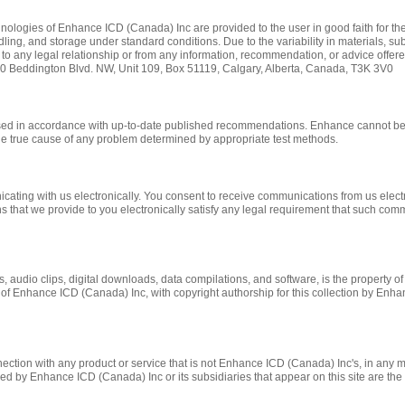
ologies of Enhance ICD (Canada) Inc are provided to the user in good faith for thei
ing, and storage under standard conditions. Due to the variability in materials, s
ue to any legal relationship or from any information, recommendation, or advice offer
20 Beddington Blvd. NW, Unit 109, Box 51119, Calgary, Alberta, Canada, T3K 3V0
used in accordance with up-to-date published recommendations. Enhance cannot be 
he true cause of any problem determined by appropriate test methods.
ting with us electronically. You consent to receive communications from us electro
s that we provide to you electronically satisfy any legal requirement that such com
ges, audio clips, digital downloads, data compilations, and software, is the property
rty of Enhance ICD (Canada) Inc, with copyright authorship for this collection by En
tion with any product or service that is not Enhance ICD (Canada) Inc's, in any m
 by Enhance ICD (Canada) Inc or its subsidiaries that appear on this site are the p