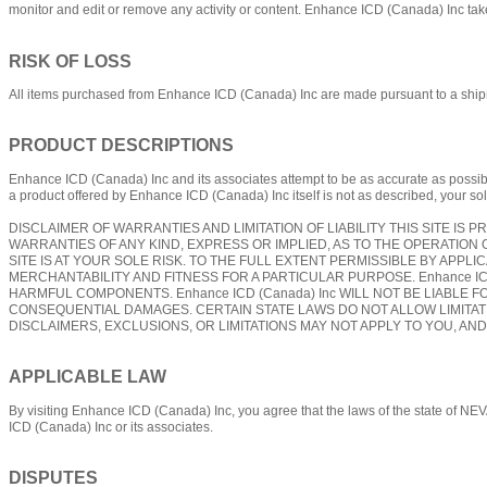
monitor and edit or remove any activity or content. Enhance ICD (Canada) Inc takes
RISK OF LOSS
All items purchased from Enhance ICD (Canada) Inc are made pursuant to a shipment 
PRODUCT DESCRIPTIONS
Enhance ICD (Canada) Inc and its associates attempt to be as accurate as possible.
a product offered by Enhance ICD (Canada) Inc itself is not as described, your sol
DISCLAIMER OF WARRANTIES AND LIMITATION OF LIABILITY THIS SITE IS PR
WARRANTIES OF ANY KIND, EXPRESS OR IMPLIED, AS TO THE OPERATION 
SITE IS AT YOUR SOLE RISK. TO THE FULL EXTENT PERMISSIBLE BY APPLI
MERCHANTABILITY AND FITNESS FOR A PARTICULAR PURPOSE. Enhance ICD
HARMFUL COMPONENTS. Enhance ICD (Canada) Inc WILL NOT BE LIABLE FO
CONSEQUENTIAL DAMAGES. CERTAIN STATE LAWS DO NOT ALLOW LIMITATI
DISCLAIMERS, EXCLUSIONS, OR LIMITATIONS MAY NOT APPLY TO YOU, AN
APPLICABLE LAW
By visiting Enhance ICD (Canada) Inc, you agree that the laws of the state of NEV
ICD (Canada) Inc or its associates.
DISPUTES