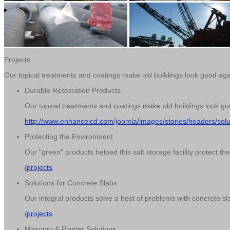
Projects
Our topical treatments and coatings make old buildings look good ag
Durable Restoration Products
Our topical treatments and coatings make old buildings look g
http://www.enhanceicd.com/joomla/images/stories/headers/sol
Protecting the Environment
Our "green" products helped this salt storage facility protect t
/projects
Solutions for Concrete Slabs
Our integral products solve a host of problems with concrete sla
/projects
Masonry & Plaster Solutions