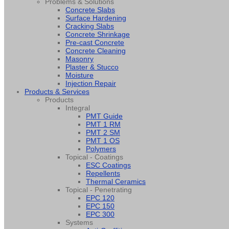
Problems & Solutions
Concrete Slabs
Surface Hardening
Cracking Slabs
Concrete Shrinkage
Pre-cast Concrete
Concrete Cleaning
Masonry
Plaster & Stucco
Moisture
Injection Repair
Products & Services
Products
Integral
PMT Guide
PMT 1 RM
PMT 2 SM
PMT 1 OS
Polymers
Topical - Coatings
ESC Coatings
Repellents
Thermal Ceramics
Topical - Penetrating
EPC 120
EPC 150
EPC 300
Systems