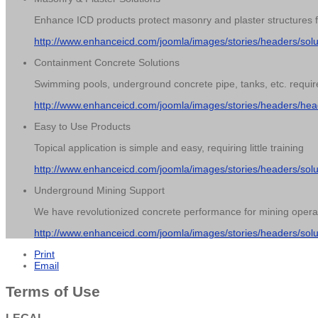
Enhance ICD products protect masonry and plaster structures from
http://www.enhanceicd.com/joomla/images/stories/headers/sol
Containment Concrete Solutions
Swimming pools, underground concrete pipe, tanks, etc. require
http://www.enhanceicd.com/joomla/images/stories/headers/hea
Easy to Use Products
Topical application is simple and easy, requiring little training
http://www.enhanceicd.com/joomla/images/stories/headers/sol
Underground Mining Support
We have revolutionized concrete performance for mining opera
http://www.enhanceicd.com/joomla/images/stories/headers/sol
Print
Email
Terms of Use
LEGAL