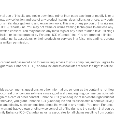
 use of this site and not to download (other than page caching) or modify it, or an
nts: any collection and use of any product listings, descriptions, or prices: any deri
or similar data gathering and extraction tools. This site or any portion of this site m
ICD (Canada) Inc. You may not frame or utilize framing techniques to enclose any tr
written consent. You may not use any meta tags or any other "hidden text" utilizin
sion or license granted by Enhance ICD (Canada) Inc. You are granted a limited, r
a) Inc, its associates, or their products or services in a false, misleading, dero
ess written permission.
ur account and password and for restricting access to your computer, and you agree to 
guardian. Enhance ICD (Canada) Inc and its associates reserve the right to refuse s
as, comments, questions, or other information, so long as the content is not illegal,
ot consist of or contain software viruses, political campaigning, commercial solicitat
gin of a card or other content. Enhance ICD (Canada) Inc reserves the right (but not 
otherwise, you grant Enhance ICD (Canada) Inc and its associates a nonexclusive, roy
ibute, and display such content throughout the world in any media. You grant Enhanc
arrant that you own or otherwise control all of the rights to the content that you pos
demnify Enhance ICD (Canada) Inc or its associates for all claims resulting from cont