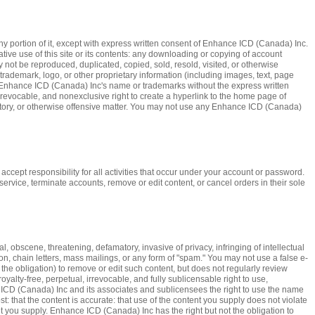
y portion of it, except with express written consent of Enhance ICD (Canada) Inc.
vative use of this site or its contents: any downloading or copying of account
ay not be reproduced, duplicated, copied, sold, resold, visited, or otherwise
ademark, logo, or other proprietary information (including images, text, page
g Enhance ICD (Canada) Inc's name or trademarks without the express written
evocable, and nonexclusive right to create a hyperlink to the home page of
gatory, or otherwise offensive matter. You may not use any Enhance ICD (Canada)
accept responsibility for all activities that occur under your account or password.
ervice, terminate accounts, remove or edit content, or cancel orders in their sole
 obscene, threatening, defamatory, invasive of privacy, infringing of intellectual
ion, chain letters, mass mailings, or any form of "spam." You may not use a false e-
the obligation) to remove or edit such content, but does not regularly review
alty-free, perpetual, irrevocable, and fully sublicensable right to use,
e ICD (Canada) Inc and its associates and sublicensees the right to use the name
t: that the content is accurate: that use of the content you supply does not violate
ent you supply. Enhance ICD (Canada) Inc has the right but not the obligation to