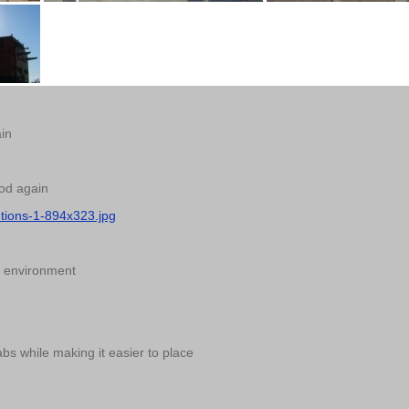
ain
ood again
utions-1-894x323.jpg
he environment
bs while making it easier to place