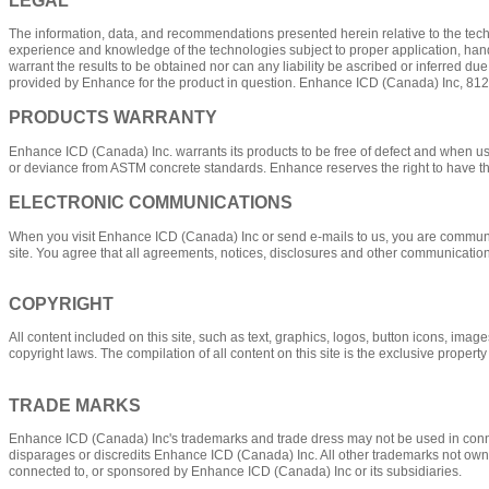
The information, data, and recommendations presented herein relative to the techn
experience and knowledge of the technologies subject to proper application, handl
warrant the results to be obtained nor can any liability be ascribed or inferred d
provided by Enhance for the product in question. Enhance ICD (Canada) Inc, 81
PRODUCTS WARRANTY
Enhance ICD (Canada) Inc. warrants its products to be free of defect and when 
or deviance from ASTM concrete standards. Enhance reserves the right to have t
ELECTRONIC COMMUNICATIONS
When you visit Enhance ICD (Canada) Inc or send e-mails to us, you are communica
site. You agree that all agreements, notices, disclosures and other communication
COPYRIGHT
All content included on this site, such as text, graphics, logos, button icons, ima
copyright laws. The compilation of all content on this site is the exclusive prope
TRADE MARKS
Enhance ICD (Canada) Inc's trademarks and trade dress may not be used in connec
disparages or discredits Enhance ICD (Canada) Inc. All other trademarks not owned
connected to, or sponsored by Enhance ICD (Canada) Inc or its subsidiaries.