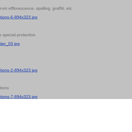
 efflorescence, spalling, graffiti, etc.
utions-6-894x323.jpg
 special protection
der_03.jpg
utions-2-894x323.jpg
tions
utions-7-894x323.jpg