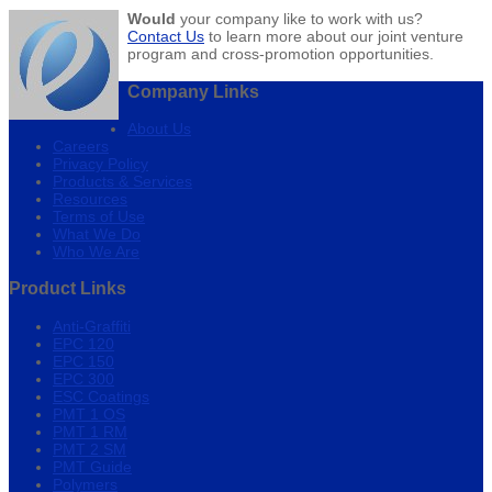
Would
your company like to work with us?
Contact Us
to learn more about our joint venture
program and cross-promotion opportunities.
Company Links
About Us
Careers
Privacy Policy
Products & Services
Resources
Terms of Use
What We Do
Who We Are
Product Links
Anti-Graffiti
EPC 120
EPC 150
EPC 300
ESC Coatings
PMT 1 OS
PMT 1 RM
PMT 2 SM
PMT Guide
Polymers