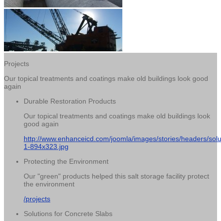
Projects
Our topical treatments and coatings make old buildings look good
again
Durable Restoration Products
Our topical treatments and coatings make old buildings look
good again
http://www.enhanceicd.com/joomla/images/stories/headers/solu
1-894x323.jpg
Protecting the Environment
Our "green" products helped this salt storage facility protect
the environment
/projects
Solutions for Concrete Slabs