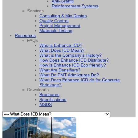
Anti-Graffiti
Reinforcement Systems
Services
Consulting & Mix Design
Quality Control
Project Management
Materials Testing
Resources
FAQs
Who is Enhance ICD?
What Does ICD Mean?
What is the Company's History?
How Does Enhance ICD Distribute?
How is Enhance ICD Eco friendly?
What Are Densifiers?
What Do PMT Admixtures Do?
What Does Enhance ICD do for Concrete
Shrinkage?
Downloads
Brochures
Specifications
MSDS