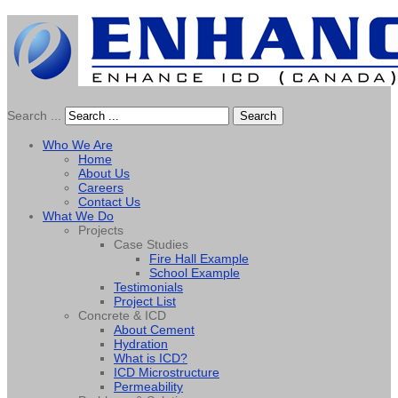
Search ...
Search
Who We Are
Home
About Us
Careers
Contact Us
What We Do
Projects
Case Studies
Fire Hall Example
School Example
Testimonials
Project List
Concrete & ICD
About Cement
Hydration
What is ICD?
ICD Microstructure
Permeability