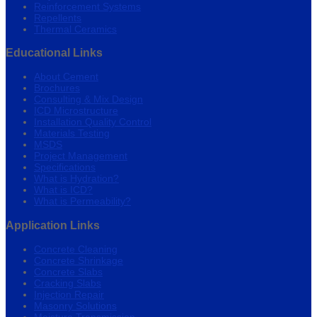
Reinforcement Systems
Repellents
Thermal Ceramics
Educational Links
About Cement
Brochures
Consulting & Mix Design
ICD Microstructure
Installation Quality Control
Materials Testing
MSDS
Project Management
Specifications
What is Hydration?
What is ICD?
What is Permeability?
Application Links
Concrete Cleaning
Concrete Shrinkage
Concrete Slabs
Cracking Slabs
Injection Repair
Masonry Solutions