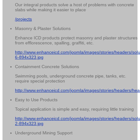
Our integral products solve a host of problems with concrete
slabs while making it easier to place
/projects
Masonry & Plaster Solutions
Enhance ICD products protect masonry and plaster structures
from efflorescence, spalling, graffiti, etc.
http://www.enhanceicd.com/joomla/images/stories/headers/solu
6-894x323.jpg
Containment Concrete Solutions
Swimming pools, underground concrete pipe, tanks, etc.
require special protection
http://www.enhanceicd.com/joomla/images/stories/headers/hea
Easy to Use Products
Topical application is simple and easy, requiring little training
http://www.enhanceicd.com/joomla/images/stories/headers/solu
2-894x323.jpg
Underground Mining Support