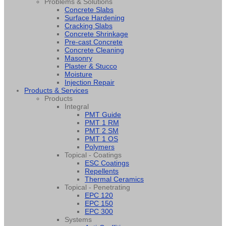
Problems & Solutions
Concrete Slabs
Surface Hardening
Cracking Slabs
Concrete Shrinkage
Pre-cast Concrete
Concrete Cleaning
Masonry
Plaster & Stucco
Moisture
Injection Repair
Products & Services
Products
Integral
PMT Guide
PMT 1 RM
PMT 2 SM
PMT 1 OS
Polymers
Topical - Coatings
ESC Coatings
Repellents
Thermal Ceramics
Topical - Penetrating
EPC 120
EPC 150
EPC 300
Systems