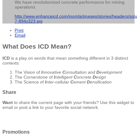
We have revolutionized concrete performance for mining
operations
http://www.enhanceicd.com/joomla/images/stories/headers/solu
7-894x323.jpg
Print
Email
What Does ICD Mean?
ICD
is a play on words that mean something different in 3 distinct
contexts:
The Vision of
I
nnovative
C
onsultation and
D
evelopment
The Cornerstone of
I
ntelligent
C
oncrete
D
esign
The Science of
I
nter-cellular
C
ement
D
ensification
Share
Want
to share the current page with your friends? Use this widget to
email or post a link to your favorite social network.
Promotions