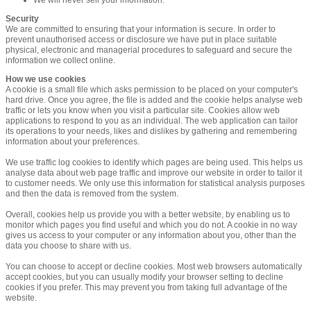
Security
We are committed to ensuring that your information is secure. In order to
prevent unauthorised access or disclosure we have put in place suitable
physical, electronic and managerial procedures to safeguard and secure the
information we collect online.
How we use cookies
A cookie is a small file which asks permission to be placed on your computer's
hard drive. Once you agree, the file is added and the cookie helps analyse web
traffic or lets you know when you visit a particular site. Cookies allow web
applications to respond to you as an individual. The web application can tailor
its operations to your needs, likes and dislikes by gathering and remembering
information about your preferences.
We use traffic log cookies to identify which pages are being used. This helps us
analyse data about web page traffic and improve our website in order to tailor it
to customer needs. We only use this information for statistical analysis purposes
and then the data is removed from the system.
Overall, cookies help us provide you with a better website, by enabling us to
monitor which pages you find useful and which you do not. A cookie in no way
gives us access to your computer or any information about you, other than the
data you choose to share with us.
You can choose to accept or decline cookies. Most web browsers automatically
accept cookies, but you can usually modify your browser setting to decline
cookies if you prefer. This may prevent you from taking full advantage of the
website.