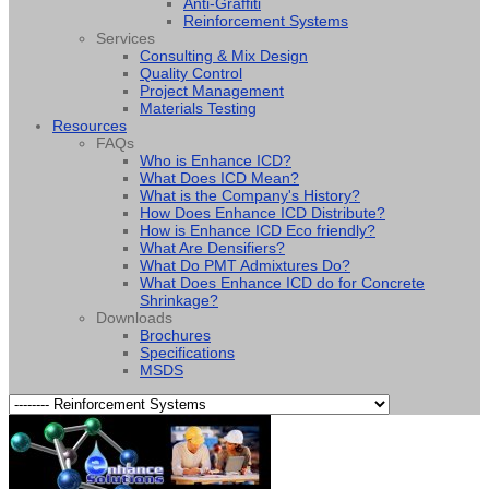
Anti-Graffiti
Reinforcement Systems
Services
Consulting & Mix Design
Quality Control
Project Management
Materials Testing
Resources
FAQs
Who is Enhance ICD?
What Does ICD Mean?
What is the Company's History?
How Does Enhance ICD Distribute?
How is Enhance ICD Eco friendly?
What Are Densifiers?
What Do PMT Admixtures Do?
What Does Enhance ICD do for Concrete
Shrinkage?
Downloads
Brochures
Specifications
MSDS