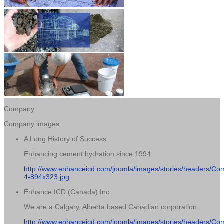
Company
Company images
A Long History of Success
Enhancing cement hydration since 1994
http://www.enhanceicd.com/joomla/images/stories/headers/Co
4-894x323.jpg
Enhance ICD (Canada) Inc
We are a Calgary, Alberta based Canadian corporation
http://www.enhanceicd.com/joomla/images/stories/headers/Co