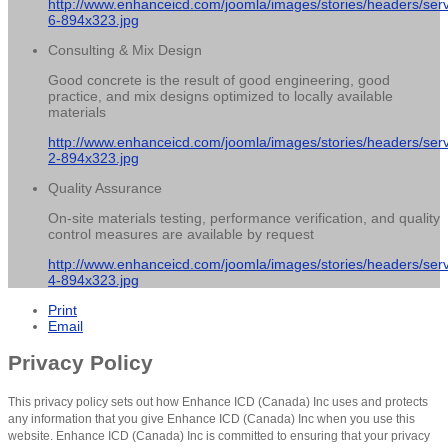
http://www.enhanceicd.com/joomla/images/stories/headers/serv
6-894x323.jpg
Consulting & Mix Design
Good concrete is the result of good engineering, good
practice, and mix designs optimized to locally available
materials
http://www.enhanceicd.com/joomla/images/stories/headers/serv
2-894x323.jpg
Quality Assurance
On-site materials testing, performance verification, and quality
control measures are available by request
http://www.enhanceicd.com/joomla/images/stories/headers/serv
4-894x323.jpg
Print
Email
Privacy Policy
This privacy policy sets out how Enhance ICD (Canada) Inc uses and protects
any information that you give Enhance ICD (Canada) Inc when you use this
website. Enhance ICD (Canada) Inc is committed to ensuring that your privacy