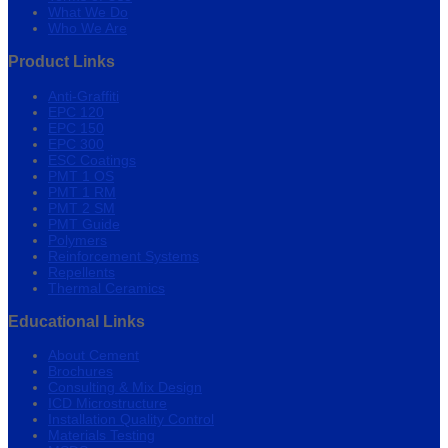
What We Do
Who We Are
Product Links
Anti-Graffiti
EPC 120
EPC 150
EPC 300
ESC Coatings
PMT 1 OS
PMT 1 RM
PMT 2 SM
PMT Guide
Polymers
Reinforcement Systems
Repellents
Thermal Ceramics
Educational Links
About Cement
Brochures
Consulting & Mix Design
ICD Microstructure
Installation Quality Control
Materials Testing