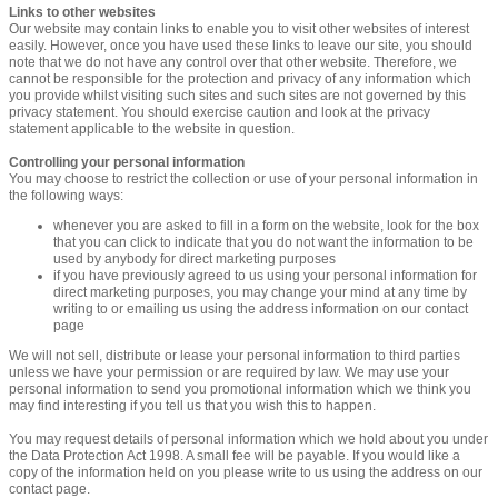
Links to other websites
Our website may contain links to enable you to visit other websites of interest
easily. However, once you have used these links to leave our site, you should
note that we do not have any control over that other website. Therefore, we
cannot be responsible for the protection and privacy of any information which
you provide whilst visiting such sites and such sites are not governed by this
privacy statement. You should exercise caution and look at the privacy
statement applicable to the website in question.
Controlling your personal information
You may choose to restrict the collection or use of your personal information in
the following ways:
whenever you are asked to fill in a form on the website, look for the box
that you can click to indicate that you do not want the information to be
used by anybody for direct marketing purposes
if you have previously agreed to us using your personal information for
direct marketing purposes, you may change your mind at any time by
writing to or emailing us using the address information on our contact
page
We will not sell, distribute or lease your personal information to third parties
unless we have your permission or are required by law. We may use your
personal information to send you promotional information which we think you
may find interesting if you tell us that you wish this to happen.
You may request details of personal information which we hold about you under
the Data Protection Act 1998. A small fee will be payable. If you would like a
copy of the information held on you please write to us using the address on our
contact page.