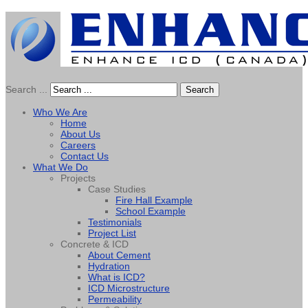
Search ...
Search
Who We Are
Home
About Us
Careers
Contact Us
What We Do
Projects
Case Studies
Fire Hall Example
School Example
Testimonials
Project List
Concrete & ICD
About Cement
Hydration
What is ICD?
ICD Microstructure
Permeability