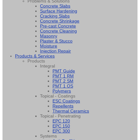
Problems & Solutions
Concrete Slabs
Surface Hardening
Cracking Slabs
Concrete Shrinkage
Pre-cast Concrete
Concrete Cleaning
Masonry
Plaster & Stucco
Moisture
Injection Repair
Products & Services
Products
Integral
PMT Guide
PMT 1 RM
PMT 2 SM
PMT 1 OS
Polymers
Topical - Coatings
ESC Coatings
Repellents
Thermal Ceramics
Topical - Penetrating
EPC 120
EPC 150
EPC 300
Systems