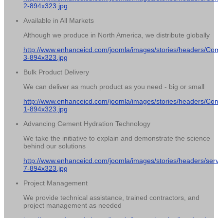
2-894x323.jpg
Available in All Markets
Although we produce in North America, we distribute globally
http://www.enhanceicd.com/joomla/images/stories/headers/Co
3-894x323.jpg
Bulk Product Delivery
We can deliver as much product as you need - big or small
http://www.enhanceicd.com/joomla/images/stories/headers/Co
1-894x323.jpg
Advancing Cement Hydration Technology
We take the initiative to explain and demonstrate the science
behind our solutions
http://www.enhanceicd.com/joomla/images/stories/headers/serv
7-894x323.jpg
Project Management
We provide technical assistance, trained contractors, and
project management as needed