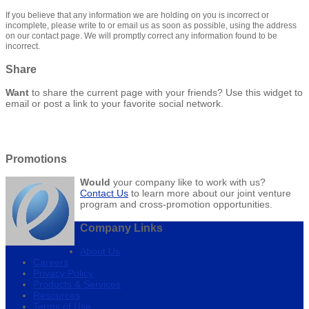
If you believe that any information we are holding on you is incorrect or
incomplete, please write to or email us as soon as possible, using the address
on our contact page. We will promptly correct any information found to be
incorrect.
Share
Want
to share the current page with your friends? Use this widget to
email or post a link to your favorite social network.
Promotions
Would
your company like to work with us?
Contact Us
to learn more about our joint venture
program and cross-promotion opportunities.
Company Links
About Us
Careers
Privacy Policy
Products & Services
Resources
Terms of Use