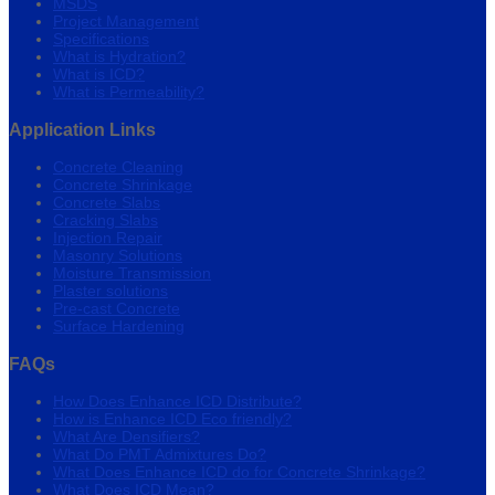
MSDS
Project Management
Specifications
What is Hydration?
What is ICD?
What is Permeability?
Application Links
Concrete Cleaning
Concrete Shrinkage
Concrete Slabs
Cracking Slabs
Injection Repair
Masonry Solutions
Moisture Transmission
Plaster solutions
Pre-cast Concrete
Surface Hardening
FAQs
How Does Enhance ICD Distribute?
How is Enhance ICD Eco friendly?
What Are Densifiers?
What Do PMT Admixtures Do?
What Does Enhance ICD do for Concrete Shrinkage?
What Does ICD Mean?