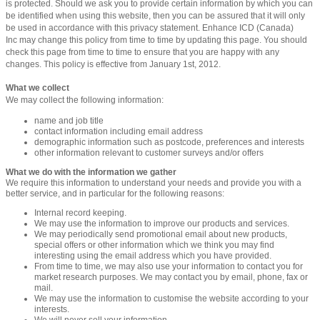
is protected. Should we ask you to provide certain information by which you can
be identified when using this website, then you can be assured that it will only
be used in accordance with this privacy statement. Enhance ICD (Canada)
Inc may change this policy from time to time by updating this page. You should
check this page from time to time to ensure that you are happy with any
changes. This policy is effective from January 1st, 2012.
What we collect
We may collect the following information:
name and job title
contact information including email address
demographic information such as postcode, preferences and interests
other information relevant to customer surveys and/or offers
What we do with the information we gather
We require this information to understand your needs and provide you with a
better service, and in particular for the following reasons:
Internal record keeping.
We may use the information to improve our products and services.
We may periodically send promotional email about new products,
special offers or other information which we think you may find
interesting using the email address which you have provided.
From time to time, we may also use your information to contact you for
market research purposes. We may contact you by email, phone, fax or
mail.
We may use the information to customise the website according to your
interests.
We will never sell your information.